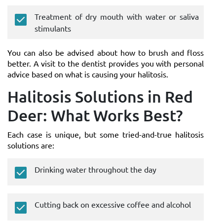
Treatment of dry mouth with water or saliva
stimulants
You can also be advised about how to brush and floss
better. A visit to the dentist provides you with personal
advice based on what is causing your halitosis.
Halitosis Solutions in Red
Deer: What Works Best?
Each case is unique, but some tried-and-true halitosis
solutions are:
Drinking water throughout the day
Cutting back on excessive coffee and alcohol