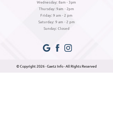
Wednesday: 8am - 3pm
Thursday: 9am - 2pm
Friday: 9 am - 2 pm
Saturday: 9 am - 2 pm
Sunday: Closed
Googl
Face
Insta
e Plus
book
gram
© Copyright 2026 · Gaetz Info · All Rights Reserved