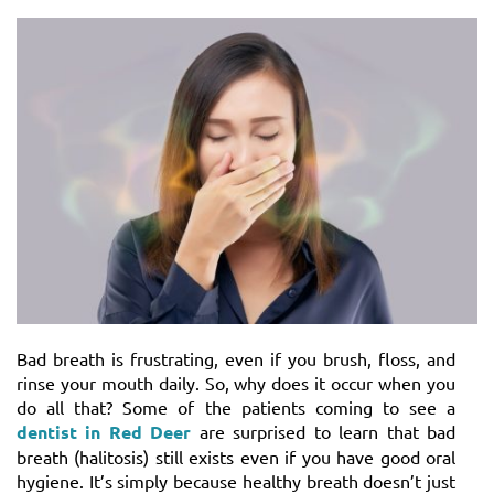
Bad breath is frustrating, even if you brush, floss, and
rinse your mouth daily. So, why does it occur when you
do all that? Some of the patients coming to see a
dentist in Red Deer
are surprised to learn that bad
breath (halitosis) still exists even if you have good oral
hygiene. It’s simply because healthy breath doesn’t just