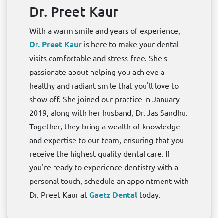
Dr. Preet Kaur
With a warm smile and years of experience,
Dr. Preet Kaur
is here to make your dental
visits comfortable and stress-free. She's
passionate about helping you achieve a
healthy and radiant smile that you'll love to
show off. She joined our practice in January
2019, along with her husband, Dr. Jas Sandhu.
Together, they bring a wealth of knowledge
and expertise to our team, ensuring that you
receive the highest quality dental care. If
you're ready to experience dentistry with a
personal touch, schedule an appointment with
Dr. Preet Kaur at
Gaetz Dental
today.