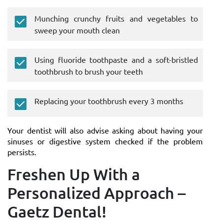
Munching crunchy fruits and vegetables to
sweep your mouth clean
Using fluoride toothpaste and a soft-bristled
toothbrush to brush your teeth
Replacing your toothbrush every 3 months
Your dentist will also advise asking about having your
sinuses or digestive system checked if the problem
persists.
Freshen Up With a
Personalized Approach –
Gaetz Dental!