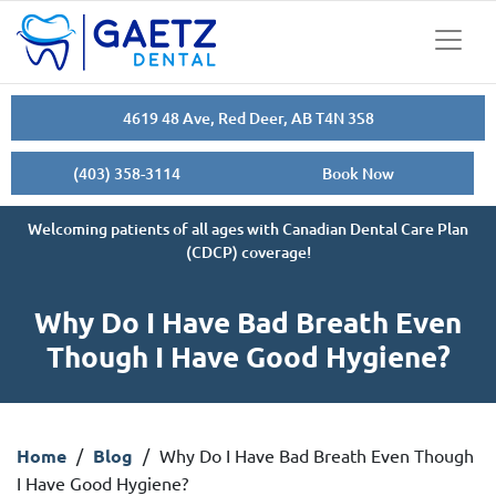
4619 48 Ave, Red Deer, AB T4N 3S8
(403) 358-3114
Book Now
Welcoming patients of all ages with Canadian Dental Care Plan
(CDCP) coverage!
Why Do I Have Bad Breath Even
Though I Have Good Hygiene?
Home
/
Blog
/
Why Do I Have Bad Breath Even Though
I Have Good Hygiene?