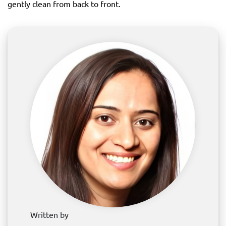
gently clean from back to front.
Written by