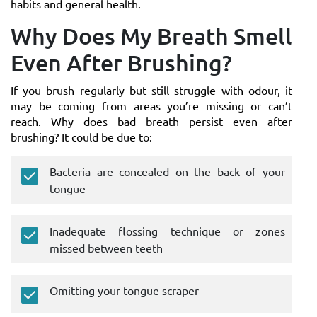
habits and general health.
Why Does My Breath Smell
Even After Brushing?
If you brush regularly but still struggle with odour, it
may be coming from areas you’re missing or can’t
reach. Why does bad breath persist even after
brushing? It could be due to:
Bacteria are concealed on the back of your
tongue
Inadequate flossing technique or zones
missed between teeth
Omitting your tongue scraper