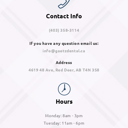
Contact Info
(403) 358-3114
If you have any question email us:
info@gaetzdental.ca
Address
4619 48 Ave, Red Deer, AB T4N 3S8
Hours
Monday: 8am - 3pm
Tuesday: 11am - 6pm