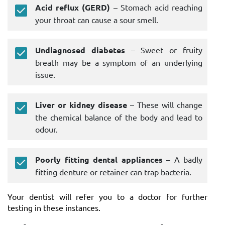
Acid reflux (GERD)
– Stomach acid reaching
your throat can cause a sour smell.
Undiagnosed diabetes
– Sweet or fruity
breath may be a symptom of an underlying
issue.
Liver or kidney disease
– These will change
the chemical balance of the body and lead to
odour.
Poorly fitting dental appliances
– A badly
fitting denture or retainer can trap bacteria.
Your dentist will refer you to a doctor for further
testing in these instances.