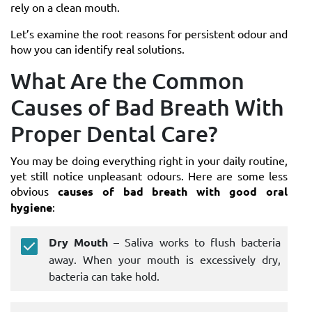
rely on a clean mouth.
Let’s examine the root reasons for persistent odour and
how you can identify real solutions.
What Are the Common
Causes of Bad Breath With
Proper Dental Care?
You may be doing everything right in your daily routine,
yet still notice unpleasant odours. Here are some less
obvious
causes of bad breath with good oral
hygiene
:
Dry Mouth
– Saliva works to flush bacteria
away. When your mouth is excessively dry,
bacteria can take hold.