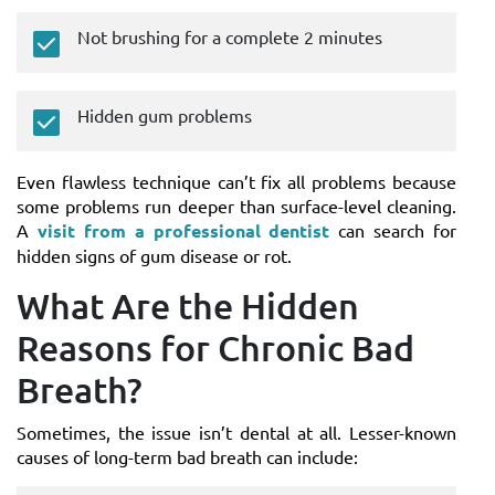
Not brushing for a complete 2 minutes
Hidden gum problems
Even flawless technique can’t fix all problems because
some problems run deeper than surface-level cleaning.
A
visit from a professional dentist
can search for
hidden signs of gum disease or rot.
What Are the Hidden
Reasons for Chronic Bad
Breath?
Sometimes, the issue isn’t dental at all. Lesser-known
causes of long-term bad breath can include: