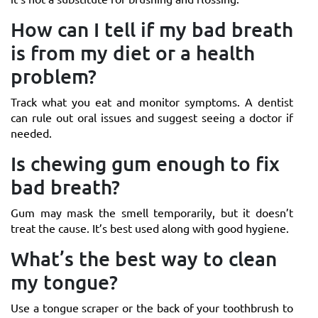
How can I tell if my bad breath
is from my diet or a health
problem?
Track what you eat and monitor symptoms. A dentist
can rule out oral issues and suggest seeing a doctor if
needed.
Is chewing gum enough to fix
bad breath?
Gum may mask the smell temporarily, but it doesn’t
treat the cause. It’s best used along with good hygiene.
What’s the best way to clean
my tongue?
Use a tongue scraper or the back of your toothbrush to