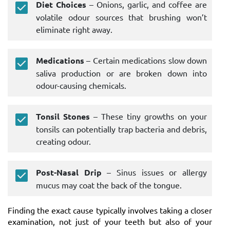
Diet Choices
– Onions, garlic, and coffee are
volatile odour sources that brushing won’t
eliminate right away.
Medications
– Certain medications slow down
saliva production or are broken down into
odour-causing chemicals.
Tonsil Stones
– These tiny growths on your
tonsils can potentially trap bacteria and debris,
creating odour.
Post-Nasal Drip
– Sinus issues or allergy
mucus may coat the back of the tongue.
Finding the exact cause typically involves taking a closer
examination, not just of your teeth but also of your