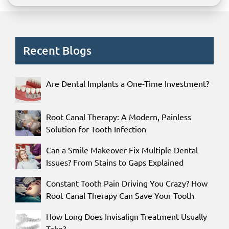
Recent Blogs
Are Dental Implants a One-Time Investment?
Root Canal Therapy: A Modern, Painless
Solution for Tooth Infection
Can a Smile Makeover Fix Multiple Dental
Issues? From Stains to Gaps Explained
Constant Tooth Pain Driving You Crazy? How
Root Canal Therapy Can Save Your Tooth
How Long Does Invisalign Treatment Usually
Take?