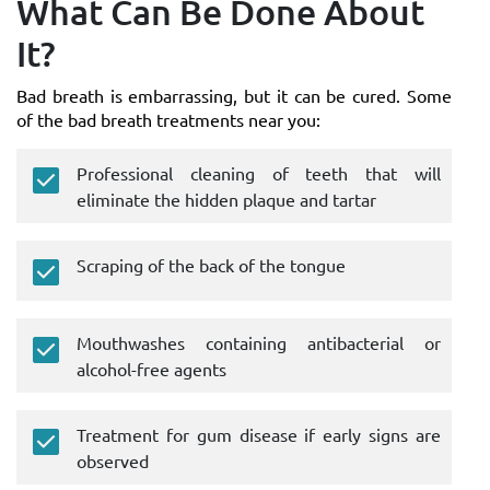
What Can Be Done About
It?
Bad breath is embarrassing, but it can be cured. Some
of the bad breath treatments near you:
Professional cleaning of teeth that will
eliminate the hidden plaque and tartar
Scraping of the back of the tongue
Mouthwashes containing antibacterial or
alcohol-free agents
Treatment for gum disease if early signs are
observed