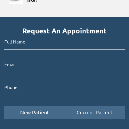
Request An Appointment
New Patient
Current Patient