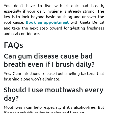
You don’t have to live with chronic bad breath,
especially if your daily hygiene is already strong. The
key is to look beyond basic brushing and uncover the
root cause.
Book an appointment
with Gaetz Dental
and take the next step toward long-lasting freshness
and oral confidence.
FAQs
Can gum disease cause bad
breath even if I brush daily?
Yes. Gum infections release foul-smelling bacteria that
brushing alone won’t eliminate.
Should I use mouthwash every
day?
Mouthwash can help, especially if it’s alcohol-free. But
it’s not a substitute for brushing and flossing.