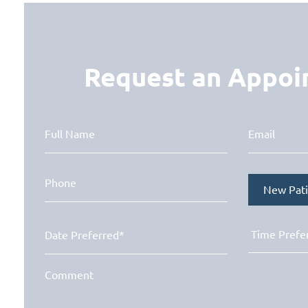
Request an Appo
New Pati