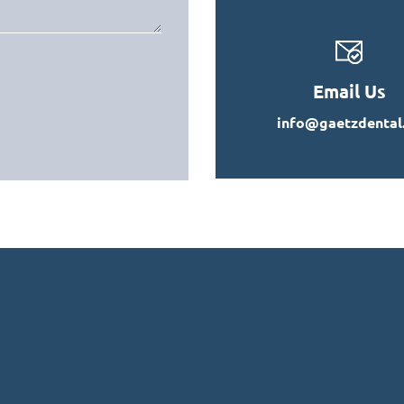
Email Us
info@gaetzdental