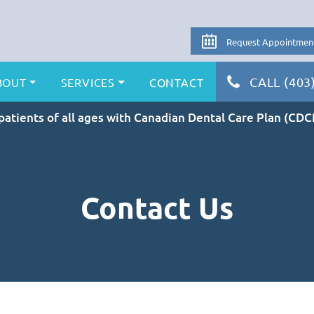
Request Appointmen
CALL (403
BOUT
SERVICES
CONTACT
atients of all ages with Canadian Dental Care Plan (CDC
Contact Us