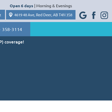
Open 6 days
| Morning & Evenings
Googl
Faceb
Insta
4619 48 Ave, Red Deer, AB T4N 3S8
e Plus
ook
gram
t
) 358-3114
P) coverage!