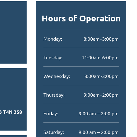
Hours of Operation
Monday:
8:00am–3:00pm
Tuesday:
11:00am-6:00pm
Wednesday:
8:00am-3:00pm
Thursday:
9:00am–2:00pm
B T4N 3S8
Friday:
9:00 am – 2:00 pm
Saturday:
9:00 am – 2:00 pm