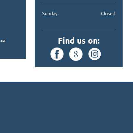
Sunday:
Closed
Find us on:
.ca