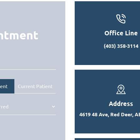
intment
Office Line
(403) 358-3114
ent
Current Patient
Address
4619 48 Ave, Red Deer, A