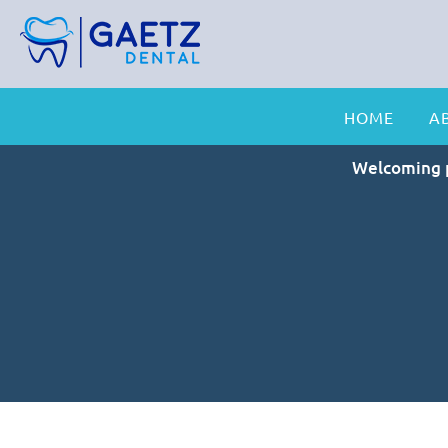
HOME
A
Welcoming p