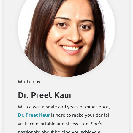
Written by
Dr. Preet Kaur
With a warm smile and years of experience,
Dr. Preet Kaur
is here to make your dental
visits comfortable and stress-free. She's
passionate about helping you achieve a