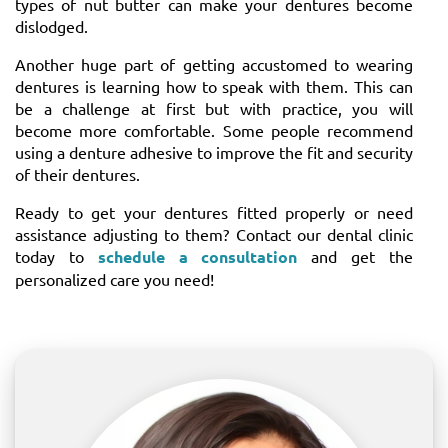
types of nut butter can make your dentures become
dislodged.
Another huge part of getting accustomed to wearing
dentures is learning how to speak with them. This can
be a challenge at first but with practice, you will
become more comfortable. Some people recommend
using a denture adhesive to improve the fit and security
of their dentures.
Ready to get your dentures fitted properly or need
assistance adjusting to them? Contact our dental clinic
today to
schedule a consultation
and get the
personalized care you need!