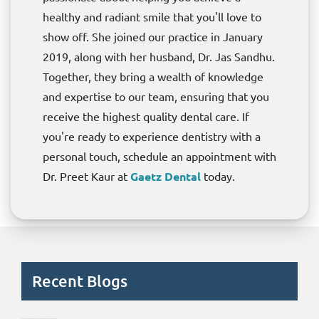
healthy and radiant smile that you'll love to
show off. She joined our practice in January
2019, along with her husband, Dr. Jas Sandhu.
Together, they bring a wealth of knowledge
and expertise to our team, ensuring that you
receive the highest quality dental care. If
you're ready to experience dentistry with a
personal touch, schedule an appointment with
Dr. Preet Kaur at
Gaetz Dental
today.
Recent Blogs