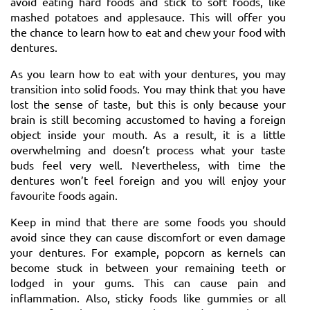
avoid eating hard foods and stick to soft foods, like
mashed potatoes and applesauce. This will offer you
the chance to learn how to eat and chew your food with
dentures.
As you learn how to eat with your dentures, you may
transition into solid foods. You may think that you have
lost the sense of taste, but this is only because your
brain is still becoming accustomed to having a foreign
object inside your mouth. As a result, it is a little
overwhelming and doesn’t process what your taste
buds feel very well. Nevertheless, with time the
dentures won’t feel foreign and you will enjoy your
favourite foods again.
Keep in mind that there are some foods you should
avoid since they can cause discomfort or even damage
your dentures. For example, popcorn as kernels can
become stuck in between your remaining teeth or
lodged in your gums. This can cause pain and
inflammation. Also, sticky foods like gummies or all