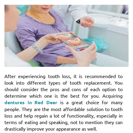
After experiencing tooth loss, it is recommended to
look into different types of tooth replacement. You
should consider the pros and cons of each option to
determine which one is the best for you. Acquiring
dentures in Red Deer
is a great choice for many
people. They are the most affordable solution to tooth
loss and help regain a lot of functionality, especially in
terms of eating and speaking, not to mention they can
drastically improve your appearance as well.