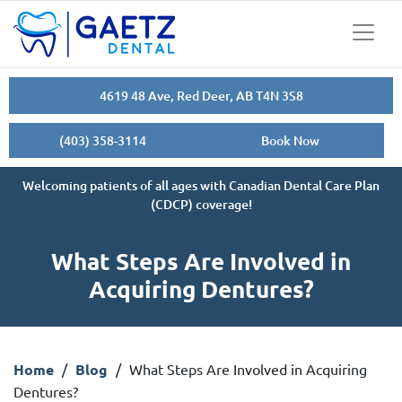
4619 48 Ave, Red Deer, AB T4N 3S8
(403) 358-3114
Book Now
Welcoming patients of all ages with Canadian Dental Care Plan
(CDCP) coverage!
What Steps Are Involved in
Acquiring Dentures?
Home
/
Blog
/
What Steps Are Involved in Acquiring
Dentures?