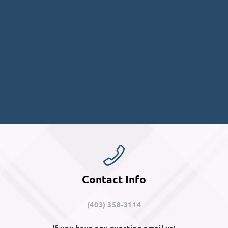
Contact Info
(403) 358-3114
If you have any question email us: