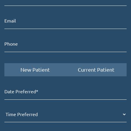
New Patient
Current Patient