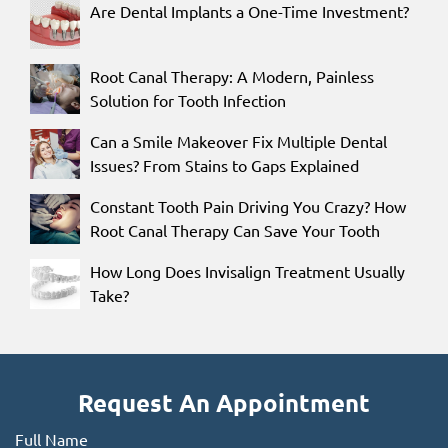
Are Dental Implants a One-Time Investment?
Root Canal Therapy: A Modern, Painless
Solution for Tooth Infection
Can a Smile Makeover Fix Multiple Dental
Issues? From Stains to Gaps Explained
Constant Tooth Pain Driving You Crazy? How
Root Canal Therapy Can Save Your Tooth
How Long Does Invisalign Treatment Usually
Take?
Request An Appointment