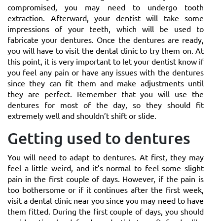
compromised, you may need to undergo tooth
extraction. Afterward, your dentist will take some
impressions of your teeth, which will be used to
fabricate your dentures. Once the dentures are ready,
you will have to visit the dental clinic to try them on. At
this point, it is very important to let your dentist know if
you feel any pain or have any issues with the dentures
since they can fit them and make adjustments until
they are perfect. Remember that you will use the
dentures for most of the day, so they should fit
extremely well and shouldn’t shift or slide.
Getting used to dentures
You will need to adapt to dentures. At first, they may
feel a little weird, and it’s normal to feel some slight
pain in the first couple of days. However, if the pain is
too bothersome or if it continues after the first week,
visit a dental clinic near you since you may need to have
them fitted. During the first couple of days, you should