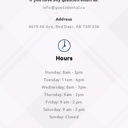
info@gaetzdental.ca
Address
4619 48 Ave, Red Deer, AB T4N 3S8
Hours
Monday: 8am - 3pm
Tuesday: 11am - 6pm
Wednesday: 8am - 3pm
Thursday: 9am - 2pm
Friday: 9 am - 2 pm
Saturday: 9 am - 2 pm
Sunday: Closed