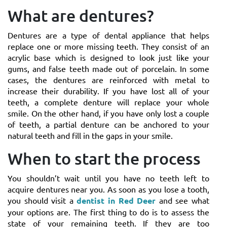
What are dentures?
Dentures are a type of dental appliance that helps
replace one or more missing teeth. They consist of an
acrylic base which is designed to look just like your
gums, and false teeth made out of porcelain. In some
cases, the dentures are reinforced with metal to
increase their durability. If you have lost all of your
teeth, a complete denture will replace your whole
smile. On the other hand, if you have only lost a couple
of teeth, a partial denture can be anchored to your
natural teeth and fill in the gaps in your smile.
When to start the process
You shouldn’t wait until you have no teeth left to
acquire dentures near you. As soon as you lose a tooth,
you should visit a
dentist in Red Deer
and see what
your options are. The first thing to do is to assess the
state of your remaining teeth. If they are too