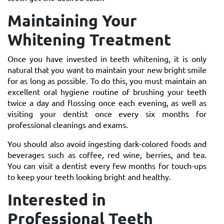
Maintaining Your
Whitening Treatment
Once you have invested in teeth whitening, it is only
natural that you want to maintain your new bright smile
for as long as possible. To do this, you must maintain an
excellent oral hygiene routine of brushing your teeth
twice a day and flossing once each evening, as well as
visiting your dentist once every six months for
professional cleanings and exams.
You should also avoid ingesting dark-colored foods and
beverages such as coffee, red wine, berries, and tea.
You can visit a dentist every few months for touch-ups
to keep your teeth looking bright and healthy.
Interested in
Professional Teeth