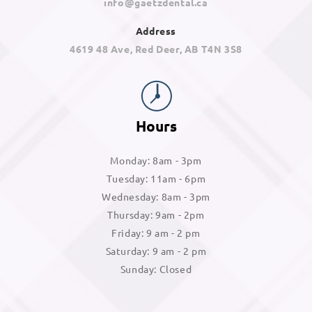
info@gaetzdental.ca
Address
4619 48 Ave, Red Deer, AB T4N 3S8
Hours
Monday: 8am - 3pm
Tuesday: 11am - 6pm
Wednesday: 8am - 3pm
Thursday: 9am - 2pm
Friday: 9 am - 2 pm
Saturday: 9 am - 2 pm
Sunday: Closed
Googl
Face
Insta