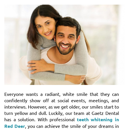
Everyone wants a radiant, white smile that they can
confidently show off at social events, meetings, and
interviews. However, as we get older, our smiles start to
turn yellow and dull. Luckily, our team at Gaetz Dental
has a solution. With professional
teeth whitening in
Red Deer
, you can achieve the smile of your dreams in