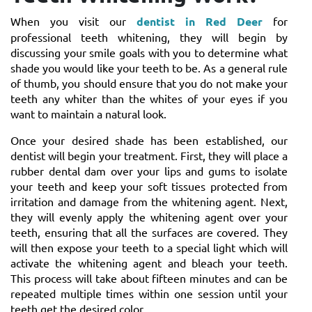
When you visit our
dentist in Red Deer
for
professional teeth whitening, they will begin by
discussing your smile goals with you to determine what
shade you would like your teeth to be. As a general rule
of thumb, you should ensure that you do not make your
teeth any whiter than the whites of your eyes if you
want to maintain a natural look.
Once your desired shade has been established, our
dentist will begin your treatment. First, they will place a
rubber dental dam over your lips and gums to isolate
your teeth and keep your soft tissues protected from
irritation and damage from the whitening agent. Next,
they will evenly apply the whitening agent over your
teeth, ensuring that all the surfaces are covered. They
will then expose your teeth to a special light which will
activate the whitening agent and bleach your teeth.
This process will take about fifteen minutes and can be
repeated multiple times within one session until your
teeth get the desired color.