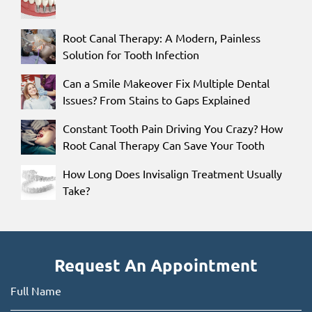
Root Canal Therapy: A Modern, Painless
Solution for Tooth Infection
Can a Smile Makeover Fix Multiple Dental
Issues? From Stains to Gaps Explained
Constant Tooth Pain Driving You Crazy? How
Root Canal Therapy Can Save Your Tooth
How Long Does Invisalign Treatment Usually
Take?
Request An Appointment