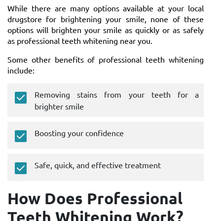
While there are many options available at your local
drugstore for brightening your smile, none of these
options will brighten your smile as quickly or as safely
as professional teeth whitening near you.
Some other benefits of professional teeth whitening
include:
Removing stains from your teeth for a
brighter smile
Boosting your confidence
Safe, quick, and effective treatment
How Does Professional
Teeth Whitening Work?