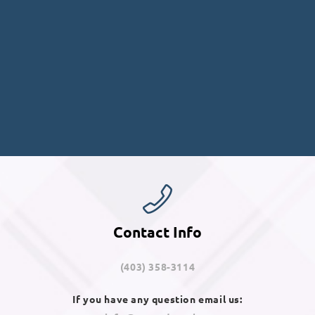
Contact Info
(403) 358-3114
If you have any question email us: