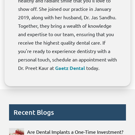
healthy and radiant smile that you'll love to
show off. She joined our practice in January
2019, along with her husband, Dr. Jas Sandhu.
Together, they bring a wealth of knowledge
and expertise to our team, ensuring that you
receive the highest quality dental care. If
you're ready to experience dentistry with a
personal touch, schedule an appointment with
Dr. Preet Kaur at
Gaetz Dental
today.
Recent Blogs
Are Dental Implants a One-Time Investment?