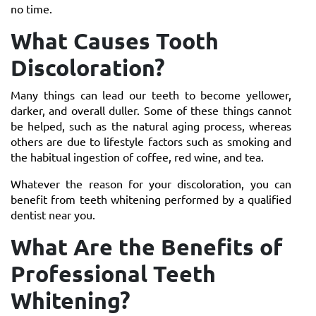
no time.
What Causes Tooth
Discoloration?
Many things can lead our teeth to become yellower,
darker, and overall duller. Some of these things cannot
be helped, such as the natural aging process, whereas
others are due to lifestyle factors such as smoking and
the habitual ingestion of coffee, red wine, and tea.
Whatever the reason for your discoloration, you can
benefit from teeth whitening performed by a qualified
dentist near you.
What Are the Benefits of
Professional Teeth
Whitening?