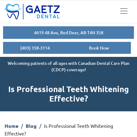
4619 48 Ave, Red Deer, AB T4N 3S8
(403) 358-3114
Book Now
Welcoming patients of all ages with Canadian Dental Care Plan
(CDCP) coverage!
Is Professional Teeth Whitening
Effective?
Home
/
Blog
/
Is Professional Teeth Whitening
Effective?