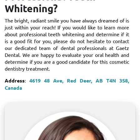
Whitening?
The bright, radiant smile you have always dreamed of is
just within your reach! If you would like to learn more
about professional teeth whitening and determine if it
is a good fit for you, please do not hesitate to contact
our dedicated team of dental professionals at Gaetz
Dental. We are happy to evaluate your oral health and
determine if you are a good candidate for this cosmetic
dentistry treatment.
Address
:
4619 48 Ave, Red Deer, AB T4N 3S8,
Canada