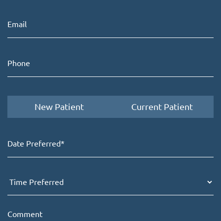
New Patient
Current Patient