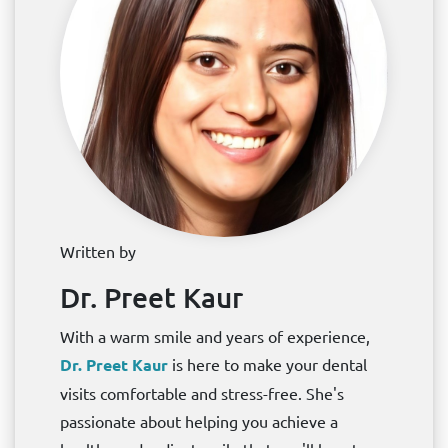
Written by
Dr. Preet Kaur
With a warm smile and years of experience,
Dr. Preet Kaur
is here to make your dental
visits comfortable and stress-free. She's
passionate about helping you achieve a