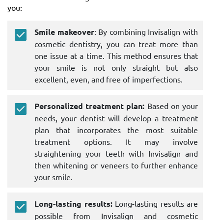
you:
Smile makeover
: By combining Invisalign with
cosmetic dentistry, you can treat more than
one issue at a time. This method ensures that
your smile is not only straight but also
excellent, even, and free of imperfections.
Personalized treatment plan:
Based on your
needs, your dentist will develop a treatment
plan that incorporates the most suitable
treatment options. It may involve
straightening your teeth with Invisalign and
then whitening or veneers to further enhance
your smile.
Long-lasting results:
Long-lasting results are
possible from Invisalign and cosmetic