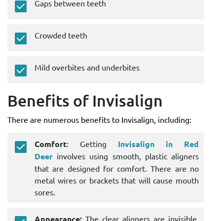
Gaps between teeth
Crowded teeth
Mild overbites and underbites
Benefits of Invisalign
There are numerous benefits to Invisalign, including:
Comfort
: Getting
Invisalign in Red
Deer
involves using smooth, plastic aligners
that are designed for comfort. There are no
metal wires or brackets that will cause mouth
sores.
Appearance:
The clear aligners are invisible,