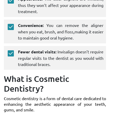
thus they won’t affect your appearance during
treatment.
Convenience:
You can remove the aligner
when you eat, brush, and floss,making it easier
to maintain good oral hygiene.
Fewer dental visits:
Invisalign doesn’t require
regular visits to the dentist as you would with
traditional braces.
What is Cosmetic
Dentistry?
Cosmetic dentistry is a form of dental care dedicated to
enhancing the aesthetic appearance of your teeth,
gums, and smile.