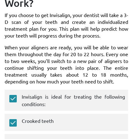
Work?
If you choose to get Invisalign, your dentist will take a 3-
D scan of your teeth and create an individualized
treatment plan for you. This plan will help predict how
your teeth will progress during the process.
When your aligners are ready, you will be able to wear
them throughout the day for 20 to 22 hours. Every one
to two weeks, you’ll switch to a new pair of aligners to
continue shifting your teeth into place. The entire
treatment usually takes about 12 to 18 months,
depending on how much your teeth need to shift.
Invisalign is ideal for treating the following
conditions:
Crooked teeth