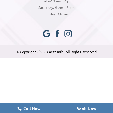
Friday: 9 am - 2 pm
Saturday: 9 am - 2 pm
Sunday: Closed
Googl
Face
Insta
e Plus
book
gram
© Copyright 2026 · Gaetz Info · All Rights Reserved
Call Now
Book Now