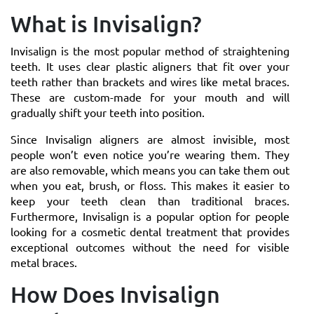
What is Invisalign?
Invisalign is the most popular method of straightening
teeth. It uses clear plastic aligners that fit over your
teeth rather than brackets and wires like metal braces.
These are custom-made for your mouth and will
gradually shift your teeth into position.
Since Invisalign aligners are almost invisible, most
people won’t even notice you’re wearing them. They
are also removable, which means you can take them out
when you eat, brush, or floss. This makes it easier to
keep your teeth clean than traditional braces.
Furthermore, Invisalign is a popular option for people
looking for a cosmetic dental treatment that provides
exceptional outcomes without the need for visible
metal braces.
How Does Invisalign