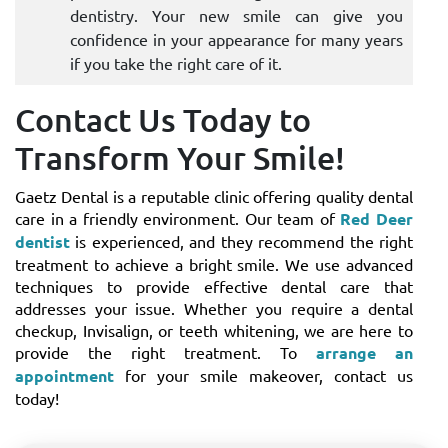
dentistry. Your new smile can give you
confidence in your appearance for many years
if you take the right care of it.
Contact Us Today to
Transform Your Smile!
Gaetz Dental is a reputable clinic offering quality dental
care in a friendly environment. Our team of
Red Deer
dentist
is experienced, and they recommend the right
treatment to achieve a bright smile. We use advanced
techniques to provide effective dental care that
addresses your issue. Whether you require a dental
checkup, Invisalign, or teeth whitening, we are here to
provide the right treatment. To
arrange an
appointment
for your smile makeover, contact us
today!