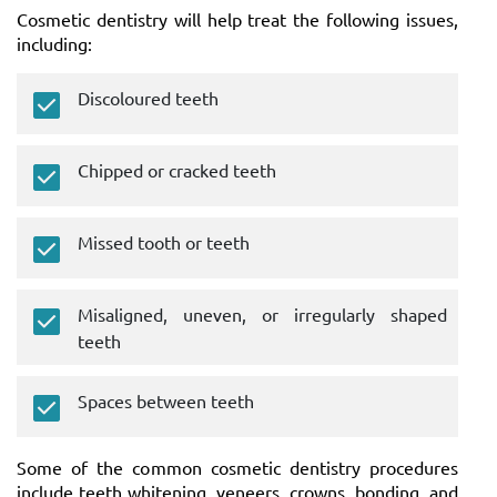
Cosmetic dentistry will help treat the following issues,
including:
Discoloured teeth
Chipped or cracked teeth
Missed tooth or teeth
Misaligned, uneven, or irregularly shaped
teeth
Spaces between teeth
Some of the common cosmetic dentistry procedures
include teeth whitening, veneers, crowns, bonding, and