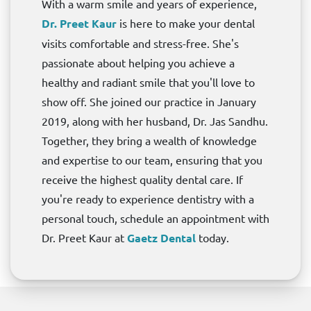
With a warm smile and years of experience,
Dr. Preet Kaur
is here to make your dental
visits comfortable and stress-free. She's
passionate about helping you achieve a
healthy and radiant smile that you'll love to
show off. She joined our practice in January
2019, along with her husband, Dr. Jas Sandhu.
Together, they bring a wealth of knowledge
and expertise to our team, ensuring that you
receive the highest quality dental care. If
you're ready to experience dentistry with a
personal touch, schedule an appointment with
Dr. Preet Kaur at
Gaetz Dental
today.