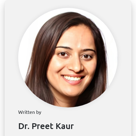
Written by
Dr. Preet Kaur