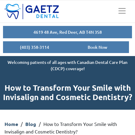
4619 48 Ave, Red Deer, AB T4N 3S8
(403) 358-3114
Book Now
Welcoming patients of all ages with Canadian Dental Care Plan
(CDCP) coverage!
How to Transform Your Smile with
Invisalign and Cosmetic Dentistry?
Home
/
Blog
/
How to Transform Your Smile with
Invisalign and Cosmetic Dentistry?