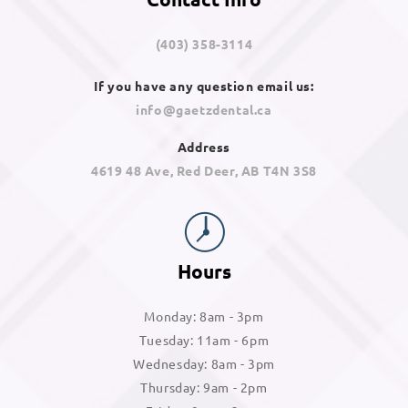
(403) 358-3114
If you have any question email us:
info@gaetzdental.ca
Address
4619 48 Ave, Red Deer, AB T4N 3S8
Hours
Monday: 8am - 3pm
Tuesday: 11am - 6pm
Wednesday: 8am - 3pm
Thursday: 9am - 2pm