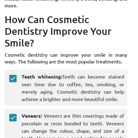
more.
How Can Cosmetic
Dentistry Improve Your
Smile?
Cosmetic dentistry can improve your smile in many
ways. The following are the most popular treatments:
Teeth whitening:
Teeth can become stained
over time due to coffee, tea, smoking, or
merely aging. Cosmetic dentistry can help
achieve a brighter and more beautiful smile.
Veneers:
Veneers are thin coverings made of
porcelain or resin bonded to teeth. Veneers
can change the colour, shape, and size of a
tooth. Veneers are a good option for people