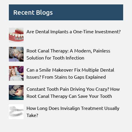
Recent Blogs
Are Dental Implants a One-Time Investment?
Root Canal Therapy: A Modern, Painless
Solution for Tooth Infection
Can a Smile Makeover Fix Multiple Dental
Issues? From Stains to Gaps Explained
Constant Tooth Pain Driving You Crazy? How
Root Canal Therapy Can Save Your Tooth
How Long Does Invisalign Treatment Usually
Take?