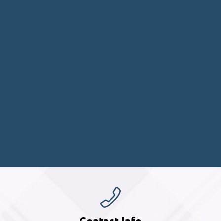
Contact Info