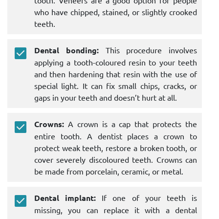
who have chipped, stained, or slightly crooked
teeth.
Dental bonding:
This procedure involves
applying a tooth-coloured resin to your teeth
and then hardening that resin with the use of
special light. It can fix small chips, cracks, or
gaps in your teeth and doesn’t hurt at all.
Crowns:
A crown is a cap that protects the
entire tooth. A dentist places a crown to
protect weak teeth, restore a broken tooth, or
cover severely discoloured teeth. Crowns can
be made from porcelain, ceramic, or metal.
Dental implant:
If one of your teeth is
missing, you can replace it with a dental