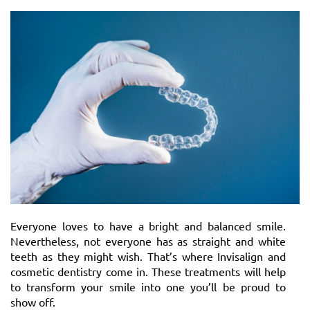
Everyone loves to have a bright and balanced smile.
Nevertheless, not everyone has as straight and white
teeth as they might wish. That’s where Invisalign and
cosmetic dentistry come in. These treatments will help
to transform your smile into one you’ll be proud to
show off.