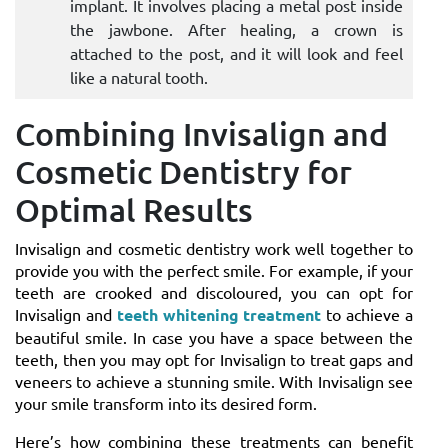
implant. It involves placing a metal post inside
the jawbone. After healing, a crown is
attached to the post, and it will look and feel
like a natural tooth.
Combining Invisalign and
Cosmetic Dentistry for
Optimal Results
Invisalign and cosmetic dentistry work well together to
provide you with the perfect smile. For example, if your
teeth are crooked and discoloured, you can opt for
Invisalign and
teeth whitening treatment
to achieve a
beautiful smile. In case you have a space between the
teeth, then you may opt for Invisalign to treat gaps and
veneers to achieve a stunning smile. With Invisalign see
your smile transform into its desired form.
Here’s how combining these treatments can benefit