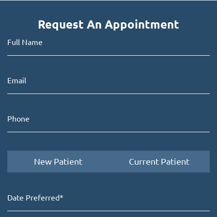
Request An Appointment
New Patient
Current Patient