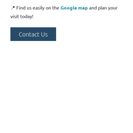
📍 Find us easily on the
Google map
and plan your
visit today!
Contact Us