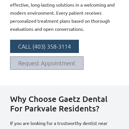
effective, long-lasting solutions in a welcoming and
modern environment. Every patient receives
personalized treatment plans based on thorough
evaluations and open conversations.
CALL (403) 358-3114
Request Appointment
Why Choose Gaetz Dental
For Parkvale Residents?
If you are looking for a trustworthy dentist near