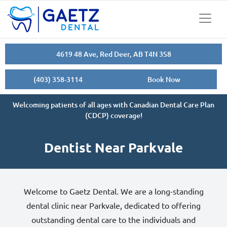
4619 48 Ave, Red Deer, AB T4N 3S8
(403) 358-3114
Book Now
Welcoming patients of all ages with Canadian Dental Care Plan
(CDCP) coverage!
Dentist Near Parkvale
Welcome to Gaetz Dental. We are a long-standing
dental clinic near Parkvale, dedicated to offering
outstanding dental care to the individuals and