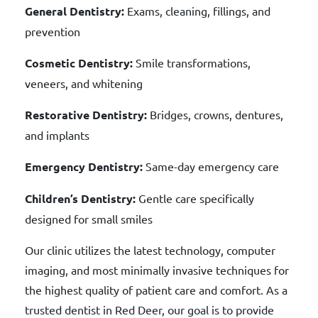
General Dentistry:
Exams, cleaning, fillings, and
prevention
Cosmetic Dentistry:
Smile transformations,
veneers, and whitening
Restorative Dentistry:
Bridges, crowns, dentures,
and implants
Emergency Dentistry:
Same-day emergency care
Children’s Dentistry:
Gentle care specifically
designed for small smiles
Our clinic utilizes the latest technology, computer
imaging, and most minimally invasive techniques for
the highest quality of patient care and comfort. As a
trusted dentist in Red Deer, our goal is to provide