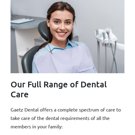
Our Full Range of Dental
Care
Gaetz Dental offers a complete spectrum of care to
take care of the dental requirements of all the
members in your family: