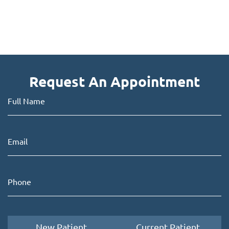
Request An Appointment
New Patient
Current Patient