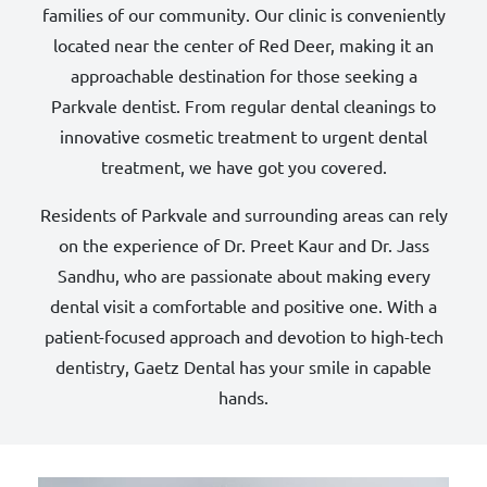
families of our community. Our clinic is conveniently
located near the center of Red Deer, making it an
approachable destination for those seeking a
Parkvale dentist. From regular dental cleanings to
innovative cosmetic treatment to urgent dental
treatment, we have got you covered.
Residents of Parkvale and surrounding areas can rely
on the experience of Dr. Preet Kaur and Dr. Jass
Sandhu, who are passionate about making every
dental visit a comfortable and positive one. With a
patient-focused approach and devotion to high-tech
dentistry, Gaetz Dental has your smile in capable
hands.