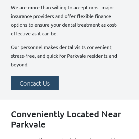
We are more than willing to accept most major
insurance providers and offer flexible finance
options to ensure your dental treatment as cost-
effective as it can be.
Our personnel makes dental visits convenient,
stress-free, and quick for Parkvale residents and
beyond.
Contact Us
Conveniently Located Near
Parkvale