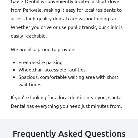
Gaetz Dental is conveniently located a short drive
from Parkvale, making it easy for local residents to
access high-quality dental care without going far.
Whether you drive or use public transit, our clinic is
easily reachable.
We are also proud to provide:
Free on-site parking
Wheelchair-accessible facilities
Spacious, comfortable waiting area with short
wait times
If you’re looking for a local dentist near you, Gaetz
Dental has everything you need just minutes from.
Frequently Asked Questions