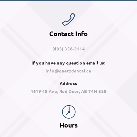
Contact Info
(403) 358-3114
If you have any question email us:
info@gaetzdental.ca
Address
4619 48 Ave, Red Deer, AB T4N 3S8
Hours