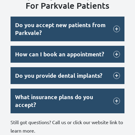
For Parkvale Patients
Do you accept new patients from
Parkvale?
How can I book an appointment?
Do you provide dental implants?
What insurance plans do you
accept?
Still got questions? Call us or click our website link to
learn more.