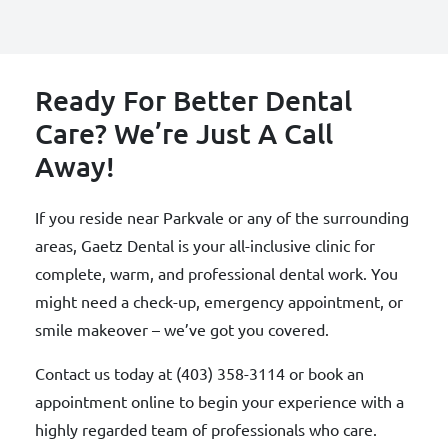
Ready For Better Dental
Care? We’re Just A Call
Away!
If you reside near Parkvale or any of the surrounding
areas, Gaetz Dental is your all-inclusive clinic for
complete, warm, and professional dental work. You
might need a check-up, emergency appointment, or
smile makeover – we’ve got you covered.
Contact us today at (403) 358-3114 or book an
appointment online to begin your experience with a
highly regarded team of professionals who care.