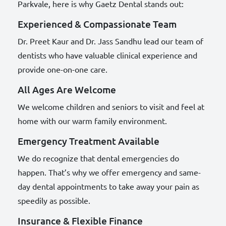
Parkvale, here is why Gaetz Dental stands out:
Experienced & Compassionate Team
Dr. Preet Kaur and Dr. Jass Sandhu lead our team of
dentists who have valuable clinical experience and
provide one-on-one care.
All Ages Are Welcome
We welcome children and seniors to visit and feel at
home with our warm family environment.
Emergency Treatment Available
We do recognize that dental emergencies do
happen. That’s why we offer emergency and same-
day dental appointments to take away your pain as
speedily as possible.
Insurance & Flexible Finance