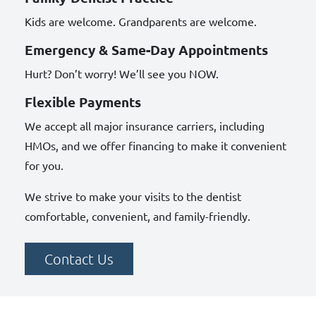
Kids are welcome. Grandparents are welcome.
Emergency & Same-Day Appointments
Hurt? Don’t worry! We’ll see you NOW.
Flexible Payments
We accept all major insurance carriers, including
HMOs, and we offer financing to make it convenient
for you.
We strive to make your visits to the dentist
comfortable, convenient, and family-friendly.
Contact Us