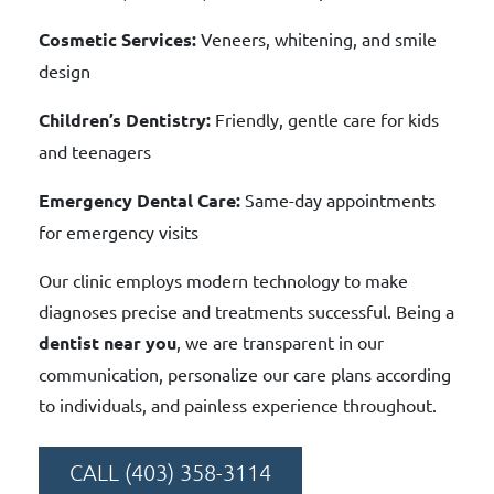
Cosmetic Services:
Veneers, whitening, and smile
design
Children’s Dentistry:
Friendly, gentle care for kids
and teenagers
Emergency Dental Care:
Same-day appointments
for emergency visits
Our clinic employs modern technology to make
diagnoses precise and treatments successful. Being a
dentist near you
, we are transparent in our
communication, personalize our care plans according
to individuals, and painless experience throughout.
CALL (403) 358-3114