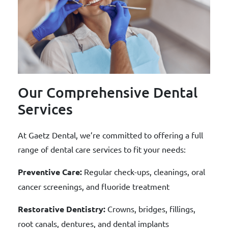
Our Comprehensive Dental
Services
At Gaetz Dental, we’re committed to offering a full
range of dental care services to fit your needs:
Preventive Care:
Regular check-ups, cleanings, oral
cancer screenings, and fluoride treatment
Restorative Dentistry:
Crowns, bridges, fillings,
root canals, dentures, and dental implants