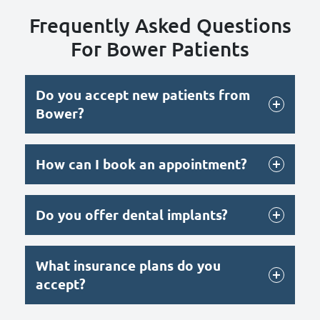
Frequently Asked Questions
For Bower Patients
Do you accept new patients from
Bower?
How can I book an appointment?
Do you offer dental implants?
What insurance plans do you
accept?