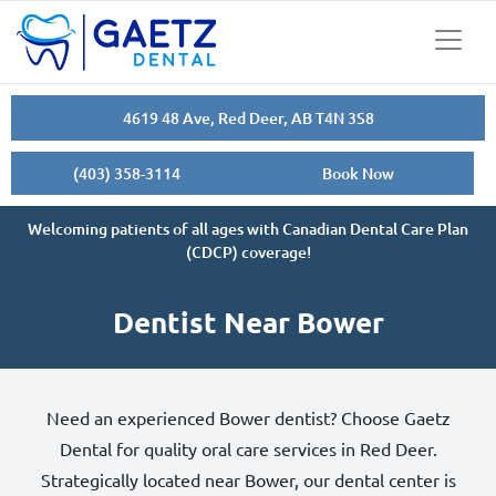
4619 48 Ave, Red Deer, AB T4N 3S8
(403) 358-3114
Book Now
Welcoming patients of all ages with Canadian Dental Care Plan
(CDCP) coverage!
Dentist Near Bower
Need an experienced Bower dentist? Choose Gaetz
Dental for quality oral care services in Red Deer.
Strategically located near Bower, our dental center is