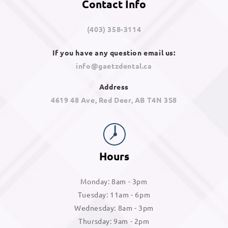
Contact Info
(403) 358-3114
If you have any question email us:
info@gaetzdental.ca
Address
4619 48 Ave, Red Deer, AB T4N 3S8
Hours
Monday: 8am - 3pm
Tuesday: 11am - 6pm
Wednesday: 8am - 3pm
Thursday: 9am - 2pm