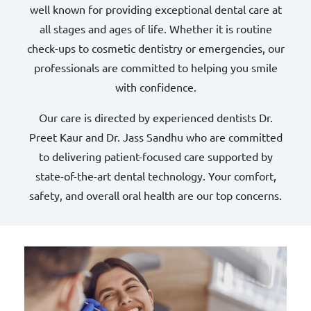
well known for providing exceptional dental care at
all stages and ages of life. Whether it is routine
check-ups to cosmetic dentistry or emergencies, our
professionals are committed to helping you smile
with confidence.
Our care is directed by experienced dentists Dr.
Preet Kaur and Dr. Jass Sandhu who are committed
to delivering patient-focused care supported by
state-of-the-art dental technology. Your comfort,
safety, and overall oral health are our top concerns.