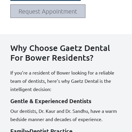
Request Appointment
Why Choose Gaetz Dental
For Bower Residents?
If you’re a resident of Bower looking for a reliable
team of dentists, here’s why Gaetz Dental is the
intelligent decision:
Gentle & Experienced Dentists
Our dentists, Dr. Kaur and Dr. Sandhu, have a warm
bedside manner and decades of experience.
Family-Dentist Practice