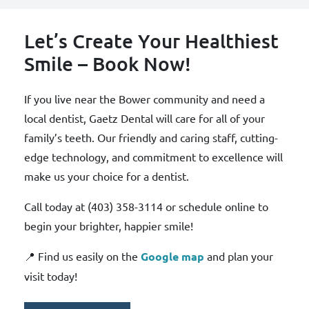
Let’s Create Your Healthiest
Smile – Book Now!
If you live near the Bower community and need a
local dentist, Gaetz Dental will care for all of your
family’s teeth. Our friendly and caring staff, cutting-
edge technology, and commitment to excellence will
make us your choice for a dentist.
Call today at (403) 358-3114 or schedule online to
begin your brighter, happier smile!
📍 Find us easily on the
Google map
and plan your
visit today!