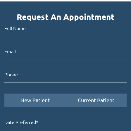
Request An Appointment
New Patient
Current Patient