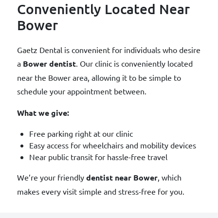
Conveniently Located Near
Bower
Gaetz Dental is convenient for individuals who desire
a
Bower dentist
. Our clinic is conveniently located
near the Bower area, allowing it to be simple to
schedule your appointment between.
What we give:
Free parking right at our clinic
Easy access for wheelchairs and mobility devices
Near public transit for hassle-free travel
We’re your friendly
dentist near Bower
, which
makes every visit simple and stress-free for you.