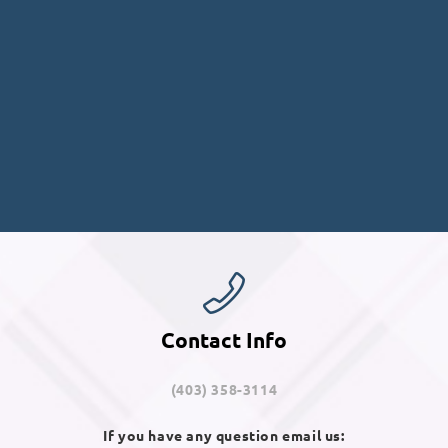
Contact Info
(403) 358-3114
If you have any question email us: