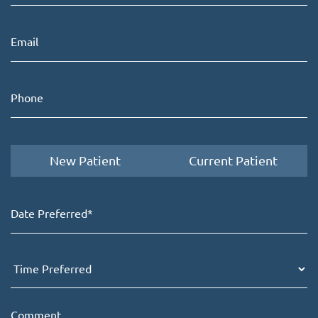
New Patient
Current Patient