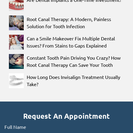
Root Canal Therapy: A Modern, Painless
Solution for Tooth Infection
Can a Smile Makeover Fix Multiple Dental
Issues? From Stains to Gaps Explained
Constant Tooth Pain Driving You Crazy? How
Root Canal Therapy Can Save Your Tooth
How Long Does Invisalign Treatment Usually
Take?
Request An Appointment