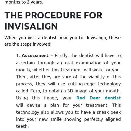
months to 2 years.
THE PROCEDURE FOR
INVISALIGN
When you visit a dentist near you for Invisalign, these
are the steps involved:
Assessment
– Firstly, the dentist will have to
ascertain through an oral examination of your
mouth, whether this treatment will work for you.
Then, after they are sure of the viability of this
process, they will use cutting-edge technology
called iTero, to obtain a 3D image of your mouth.
Using this image, your
Red Deer dentist
will devise a plan for your treatment. This
technology also allows you to have a sneak peek
into your new smile showing perfectly aligned
teeth!