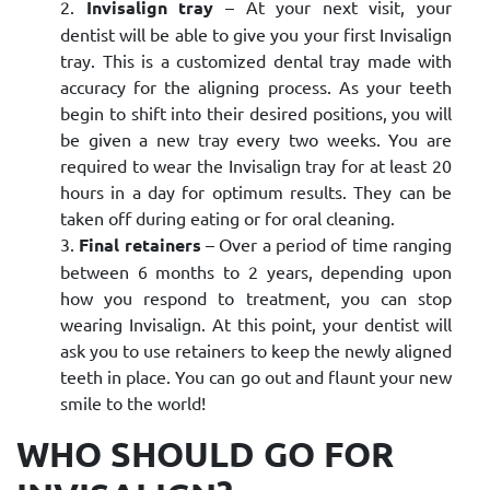
Invisalign tray
– At your next visit, your
dentist will be able to give you your first Invisalign
tray. This is a customized dental tray made with
accuracy for the aligning process. As your teeth
begin to shift into their desired positions, you will
be given a new tray every two weeks. You are
required to wear the Invisalign tray for at least 20
hours in a day for optimum results. They can be
taken off during eating or for oral cleaning.
Final retainers
– Over a period of time ranging
between 6 months to 2 years, depending upon
how you respond to treatment, you can stop
wearing Invisalign. At this point, your dentist will
ask you to use retainers to keep the newly aligned
teeth in place. You can go out and flaunt your new
smile to the world!
WHO SHOULD GO FOR