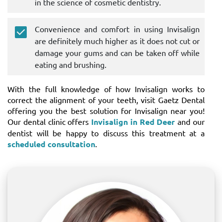
in the science of cosmetic dentistry.
Convenience and comfort in using Invisalign
are definitely much higher as it does not cut or
damage your gums and can be taken off while
eating and brushing.
With the full knowledge of how Invisalign works to
correct the alignment of your teeth, visit Gaetz Dental
offering you the best solution for Invisalign near you!
Our dental clinic offers
Invisalign in Red Deer
and our
dentist will be happy to discuss this treatment at a
scheduled consultation
.