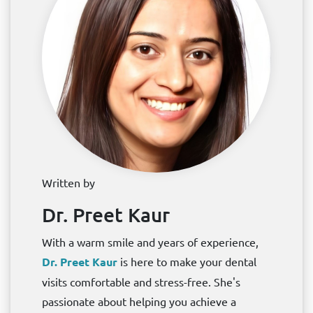
Written by
Dr. Preet Kaur
With a warm smile and years of experience,
Dr. Preet Kaur
is here to make your dental
visits comfortable and stress-free. She's
passionate about helping you achieve a