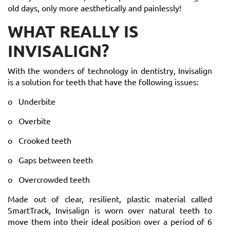
old days, only more aesthetically and painlessly!
WHAT REALLY IS
INVISALIGN?
With the wonders of technology in dentistry, Invisalign
is a solution for teeth that have the following issues:
o Underbite
o Overbite
o Crooked teeth
o Gaps between teeth
o Overcrowded teeth
Made out of clear, resilient, plastic material called
SmartTrack, Invisalign is worn over natural teeth to
move them into their ideal position over a period of 6