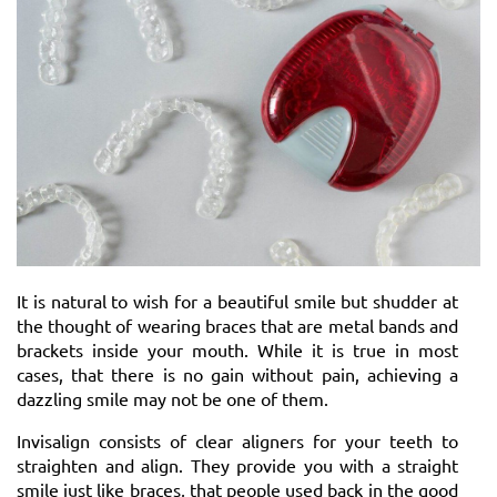
It is natural to wish for a beautiful smile but shudder at
the thought of wearing braces that are metal bands and
brackets inside your mouth. While it is true in most
cases, that there is no gain without pain, achieving a
dazzling smile may not be one of them.
Invisalign consists of clear aligners for your teeth to
straighten and align. They provide you with a straight
smile just like braces, that people used back in the good