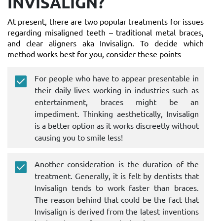
INVISALIGN?
At present, there are two popular treatments for issues
regarding misaligned teeth – traditional metal braces,
and clear aligners aka Invisalign. To decide which
method works best for you, consider these points –
For people who have to appear presentable in
their daily lives working in industries such as
entertainment, braces might be an
impediment. Thinking aesthetically, Invisalign
is a better option as it works discreetly without
causing you to smile less!
Another consideration is the duration of the
treatment. Generally, it is felt by dentists that
Invisalign tends to work faster than braces.
The reason behind that could be the fact that
Invisalign is derived from the latest inventions