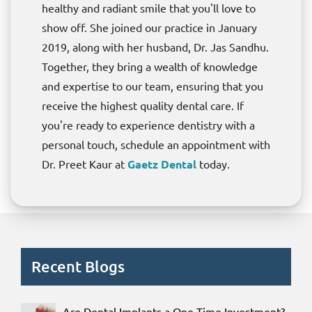
healthy and radiant smile that you'll love to
show off. She joined our practice in January
2019, along with her husband, Dr. Jas Sandhu.
Together, they bring a wealth of knowledge
and expertise to our team, ensuring that you
receive the highest quality dental care. If
you're ready to experience dentistry with a
personal touch, schedule an appointment with
Dr. Preet Kaur at
Gaetz Dental
today.
Recent Blogs
Are Dental Implants a One-Time Investment?