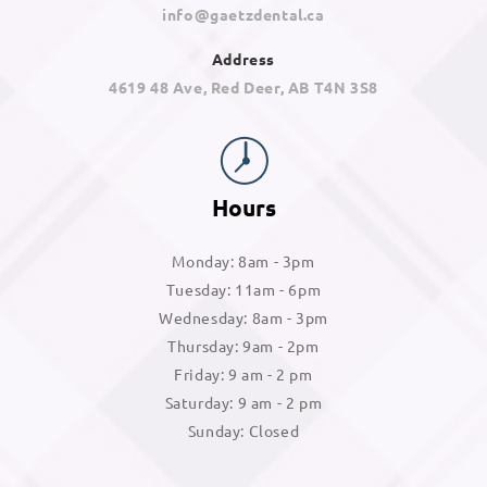
info@gaetzdental.ca
Address
4619 48 Ave, Red Deer, AB T4N 3S8
Hours
Monday: 8am - 3pm
Tuesday: 11am - 6pm
Wednesday: 8am - 3pm
Thursday: 9am - 2pm
Friday: 9 am - 2 pm
Saturday: 9 am - 2 pm
Sunday: Closed