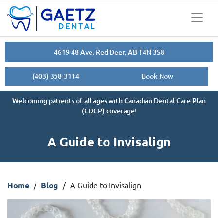
4619 48 Ave, Red Deer, AB T4N 3S8
(403) 358-3114
Book Now
Welcoming patients of all ages with Canadian Dental Care Plan
(CDCP) coverage!
A Guide to Invisalign
Home
/
Blog
/
A Guide to Invisalign